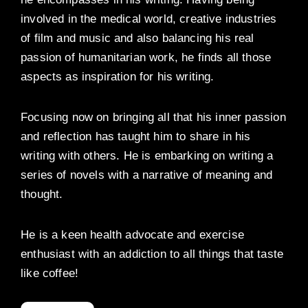
involved in the medical world, creative industries
of film and music and also balancing his real
passion of humanitarian work, he finds all those
aspects as inspiration for his writing.
Focusing now on bringing all that his inner passion
and reflection has taught him to share in his
writing with others. He is embarking on writing a
series of novels with a narrative of meaning and
thought.
He is a keen health advocate and exercise
enthusiast with an addiction to all things that taste
like coffee!