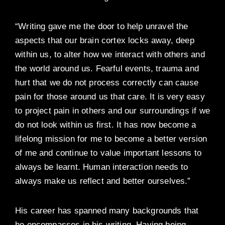
“Writing gave me the door to help unravel the
aspects that our brain cortex locks away, deep
within us, to alter how we interact with others and
the world around us. Fearful events, trauma and
hurt that we do not process correctly can cause
pain for those around us that care. It is very easy
to project pain in others and our surroundings if we
do not look within us first. It has now become a
lifelong mission for me to become a better version
of me and continue to value important lessons to
always be learnt. Human interaction needs to
always make us reflect and better ourselves.”
His career has spanned many backgrounds that
he encompasses in his writing. Having being