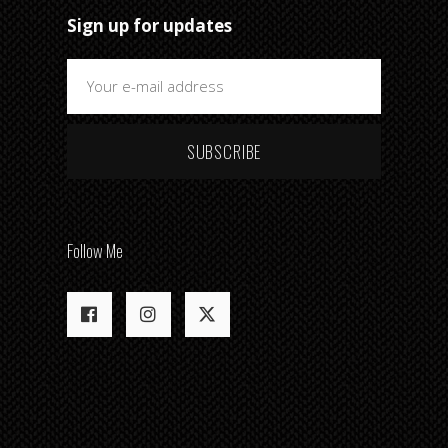
Sign up for updates
SUBSCRIBE
Follow Me