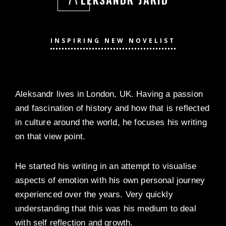
INSPIRING NEW NOVELIST
Aleksandr lives in London, UK. Having a passion
and fascination of history and how that is reflected
in culture around the world, he focuses his writing
on that view point.
He started his writing in an attempt to visualise
aspects of emotion with his own personal journey
experienced over the years. Very quickly
understanding that this was his medium to deal
with self reflection and growth.