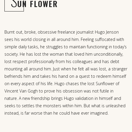
S
UN FLOWER
Burnt out, broke, obsessive freelance journalist Hugo Jenson
sees his world closing in all around him. Feeling suffocated with
simple daily tasks, he struggles to maintain functioning in today’s
society. He has lost the woman that loved him unconditionally,
lost respect professionally from his colleagues and has debt
mounting all around him. Just when he felt all was lost, a stranger
befriends him and takes his hand on a quest to redeem himself
on every aspect of his life. Hugo chases the lost Sunflower of
Vincent Van Gogh to prove his obsession was not futile in
nature. A new friendship brings Hugo validation in himself and
seeks to settles the monsters within him. But what is unleashed
instead, is far worse than he could have ever imagined.