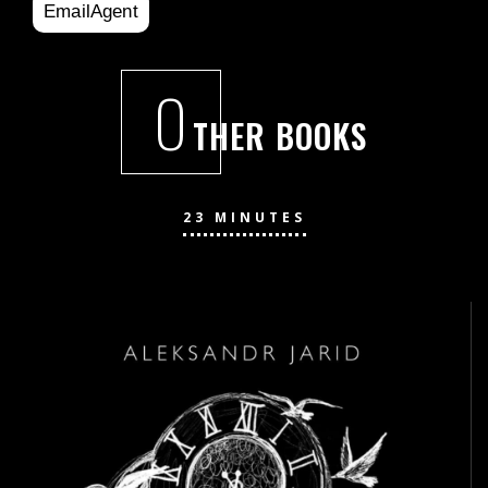
EmailAgent
O
THER BOOKS
23 MINUTES