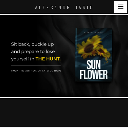
A L E K S A N D R J A R I D