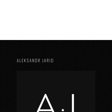
A L E K S A N D R J A R I D