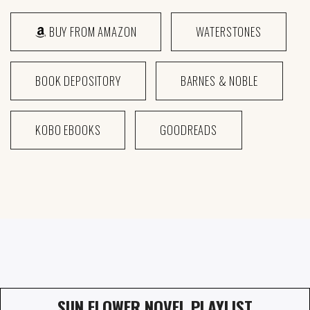
BUY FROM AMAZON
WATERSTONES
BOOK DEPOSITORY
BARNES & NOBLE
KOBO EBOOKS
GOODREADS
SUN FLOWER NOVEL PLAYLIST