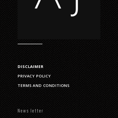
DISCLAIMER
PRIVACY POLICY
TERMS AND CONDITIONS
N e w s l e t t e r